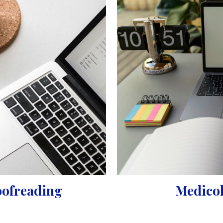
oofreading
Medicol