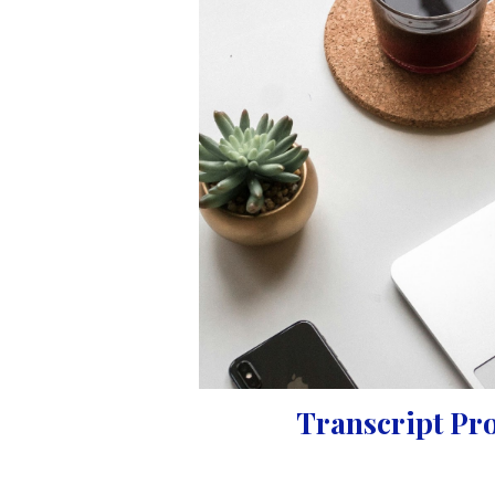
Transcript Pr