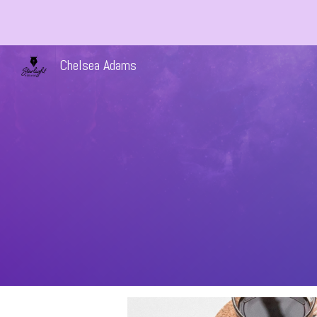
Sk
Chelsea Adams