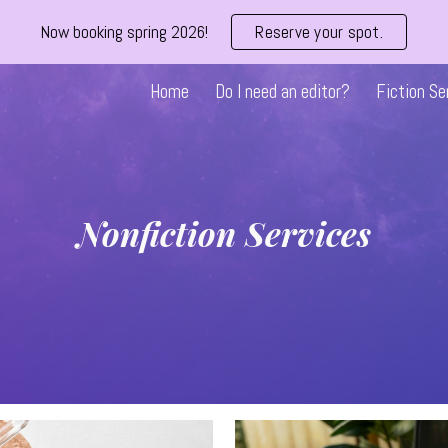
Now booking spring 2026!
Reserve your spot.
ip to main content
Skip to navigat
Home
Do I need an editor?
Fiction Se
Nonfiction Services