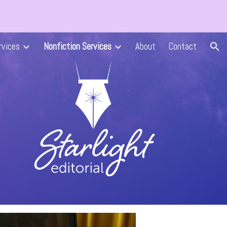
ion
rvices
Nonfiction Services
About
Contact