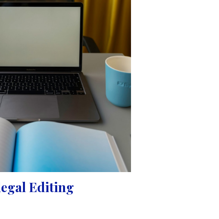
egal Editing