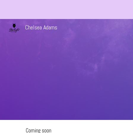
Sk
Chelsea Adams
Coming soon