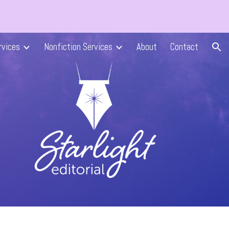
ion
rvices
Nonfiction Services
About
Contact