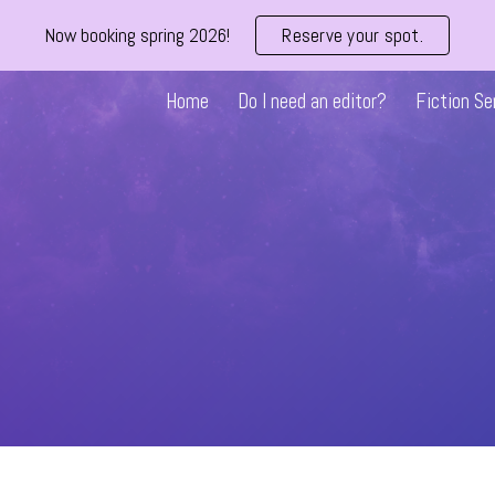
Now booking spring 2026!
Reserve your spot.
ip to main content
Skip to navigat
Home
Do I need an editor?
Fiction Se